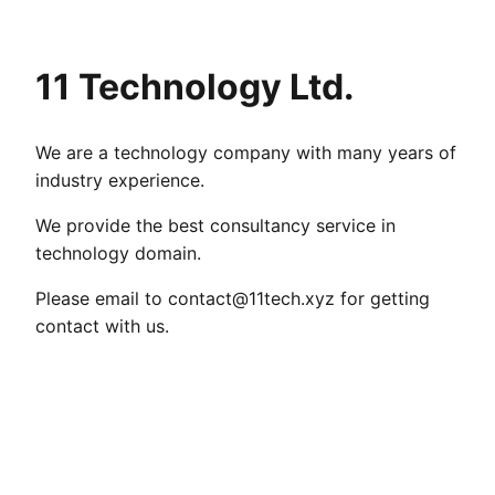
11 Technology Ltd.
We are a technology company with many years of
industry experience.
We provide the best consultancy service in
technology domain.
Please email to
contact@11tech.xyz
for getting
contact with us.